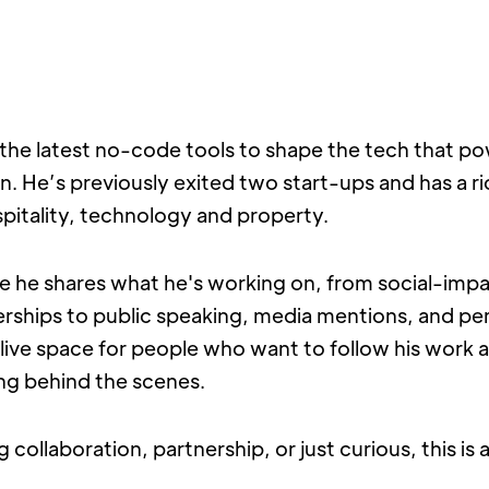
the latest no-code tools to shape the tech that po
on. He’s previously exited two start-ups and has a ric
pitality, technology and property.
e he shares what he's working on, from social-impa
erships to public speaking, media mentions, and per
 a live space for people who want to follow his work 
ing behind the scenes.
g collaboration, partnership, or just curious, this is a