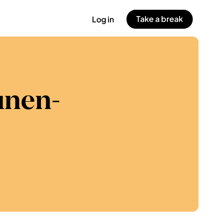
Take a break
Log in
unen-