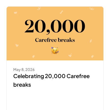
May 8, 2026
Celebrating 20,000 Carefree 
breaks