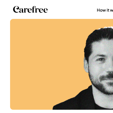
How it 