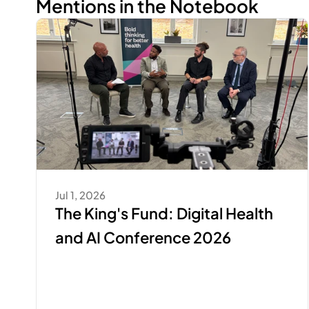
Mentions in the Notebook
Jul 1, 2026
The King's Fund: Digital Health 
and AI Conference 2026