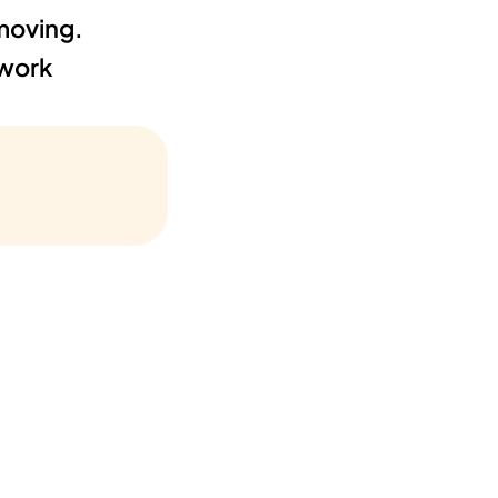
oving. 
work 