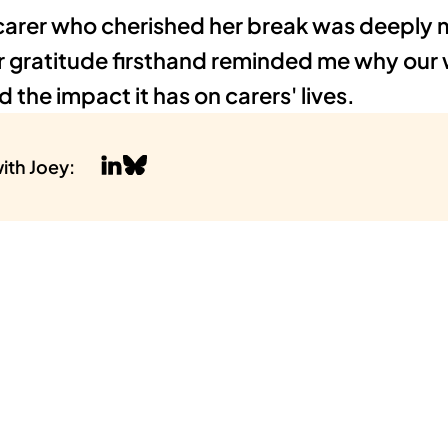
carer who cherished her break was deeply m
r gratitude firsthand reminded me why our 
 the impact it has on carers' lives.
ith 
Joey
: