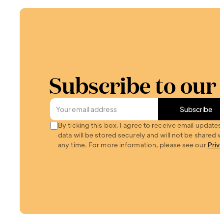
Subscribe to our
Subscribe
By ticking this box, I agree to receive email update
data will be stored securely and will not be shared w
any time. For more information, please see our 
Pri