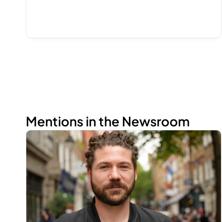
Mentions in the Newsroom