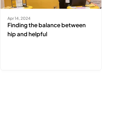
Apr 14, 2024
Finding the balance between 
hip and helpful