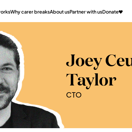
works
Why carer breaks
About us
Partner with us
Donate
Joey Ce
Taylor
CTO 