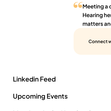
Meeting a 
Hearing he
matters and
Connect w
Linkedin Feed
Upcoming Events