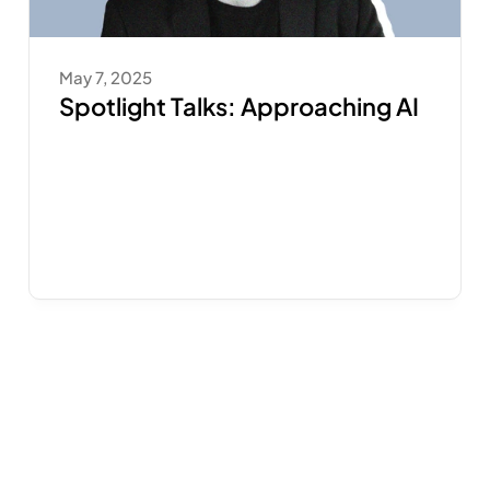
May 7, 2025
Spotlight Talks: Approaching AI