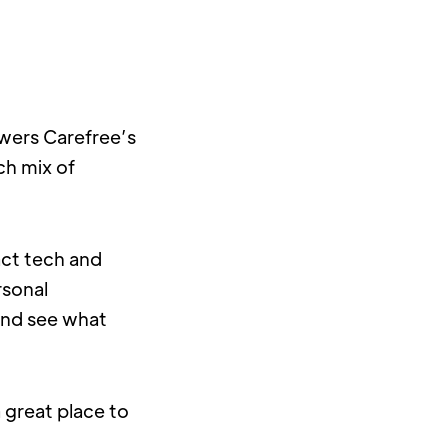
wers Carefree’s 
h mix of 
ct tech and 
sonal 
and see what 
 great place to 