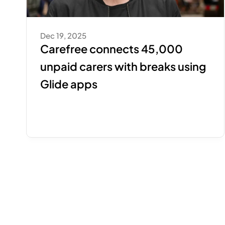
Dec 19, 2025
Carefree connects 45,000 
unpaid carers with breaks using 
Glide apps