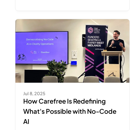
Jul 8, 2025
How Carefree Is Redefining 
What's Possible with No-Code 
AI