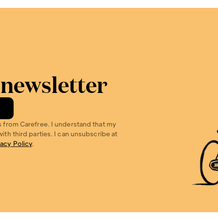
 newsletter
s from Carefree. I understand that my 
ith third parties. I can unsubscribe at 
vacy Policy
.