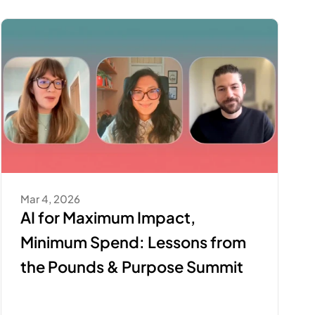
Mar 4, 2026
AI for Maximum Impact, 
Minimum Spend: Lessons from 
the Pounds & Purpose Summit