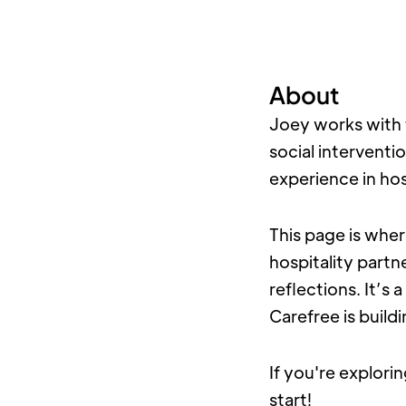
About
Joey works with 
social interventi
experience in hos
This page is wher
hospitality partn
reflections. It’s
Carefree is build
If you're explorin
start!