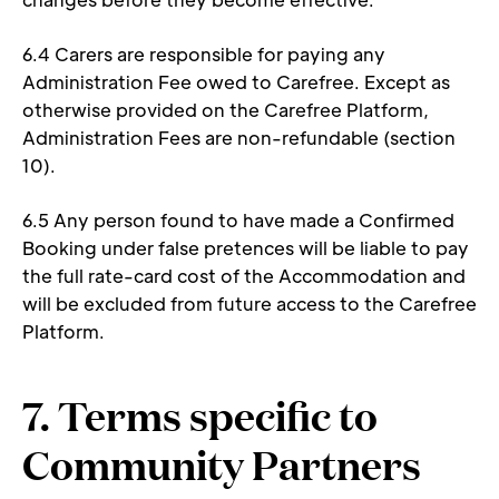
6.4 Carers are responsible for paying any 
Administration Fee owed to Carefree. Except as 
otherwise provided on the Carefree Platform, 
Administration Fees are non-refundable (section 
10). 
6.5 Any person found to have made a Confirmed 
Booking under false pretences will be liable to pay 
the full rate-card cost of the Accommodation and 
will be excluded from future access to the Carefree 
Platform. 
7. Terms specific to 
Community Partners