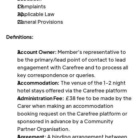
Complaints 
Applicable Law 
General Provisions 
Definitions:
Account Owner: 
Member’s representative to 
be the primary/lead point of contact to lead 
engagement with Carefree and to process all 
key correspondence or queries.
Accommodation:
 The venue of the 1-2 night 
hotel stays offered via the Carefree platform
Administration Fee:
 £38 fee to be made by the 
Carer when making an accommodation 
booking request on the Carefree platform or 
sponsored in advance by a Community 
Partner Organisation.
Agreement: 
A binding arrangement between 