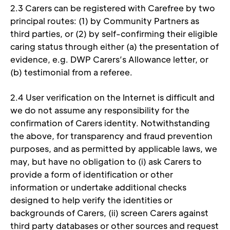
2.3 Carers can be registered with Carefree by two 
principal routes: (1) by Community Partners as 
third parties, or (2) by self-confirming their eligible 
caring status through either (a) the presentation of 
evidence, e.g. DWP Carers’s Allowance letter, or 
(b) testimonial from a referee. 
2.4 User verification on the Internet is difficult and 
we do not assume any responsibility for the 
confirmation of Carers identity. Notwithstanding 
the above, for transparency and fraud prevention 
purposes, and as permitted by applicable laws, we 
may, but have no obligation to (i) ask Carers to 
provide a form of identification or other 
information or undertake additional checks 
designed to help verify the identities or 
backgrounds of Carers, (ii) screen Carers against 
third party databases or other sources and request 