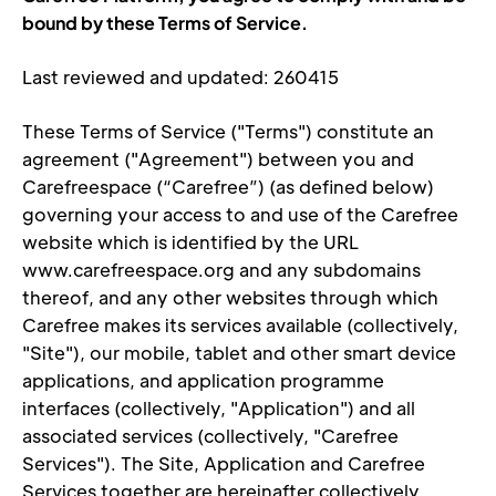
bound by these Terms of Service.
Last reviewed and updated: 260415
These Terms of Service ("Terms") constitute an 
agreement ("Agreement") between you and 
Carefreespace (“Carefree”) (as defined below) 
governing your access to and use of the Carefree 
website which is identified by the URL 
www.carefreespace.org and any subdomains 
thereof, and any other websites through which 
Carefree makes its services available (coll
ectively, 
"Site"), our mobile, tablet and other smart device 
applications, and application programme 
interfaces (collectively, "Application") and all 
associated services (collectively, "Carefree 
Services"). The Site, Application and Carefree 
Services together are hereinafter collectively 