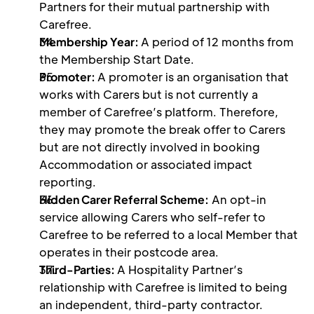
Partners for their mutual partnership with 
Carefree.
Membership Year: 
A period of 12 months from 
the Membership Start Date.
Promoter: 
A promoter is an organisation that 
works with Carers but is not currently a 
member of Carefree’s platform. Therefore, 
they may promote the break offer to Carers 
but are not directly involved in booking 
Accommodation or associated impact 
reporting.
Hidden Carer Referral Scheme:
 An opt-in 
service allowing Carers who self-refer to 
Carefree to be referred to a local Member that 
operates in their postcode area. 
Third-Parties: 
A Hospitality Partner’s 
relationship with Carefree is limited to being 
an independent, third-party contractor. 