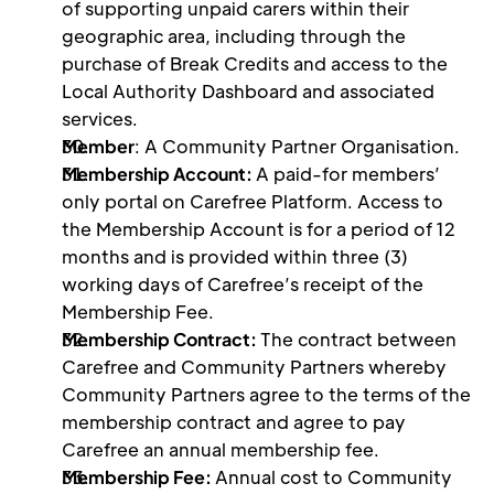
of supporting unpaid carers within their 
geographic area, including through the 
purchase of Break Credits and access to the 
Local Authority Dashboard and associated 
services.
Member
: A Community Partner Organisation.
Membership Account: 
A paid-for members’ 
only portal on Carefree Platform. Access to 
the Membership Account is for a period of 12 
months and is provided within three (3) 
working days of Carefree’s receipt of the 
Membership Fee.
Membership Contract: 
The contract between 
Carefree and Community Partners whereby 
Community Partners agree to the terms of the 
membership contract and agree to pay 
Carefree an annual membership fee.
Membership Fee: 
Annual cost to Community 