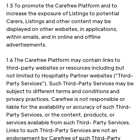
1.5 To promote the Carefree Platform and to 
increase the exposure of Listings to potential 
Carers, Listings and other content may be 
displayed on other websites, in applications, 
within emails, and in online and offline 
advertisements. 
1.6 The Carefree Platform may contain links to 
third-party websites or resources including but 
not limited to Hospitality Partner websites (“Third- 
Party Services”). Such Third-Party Services may be 
subject to different terms and conditions and 
privacy practices. Carefree is not responsible or 
liable for the availability or accuracy of such Third-
Party Services, or the content, products, or 
services available from such Third- Party Services. 
Links to such Third-Party Services are not an 
endorsement by Carefree of such Third-Party 