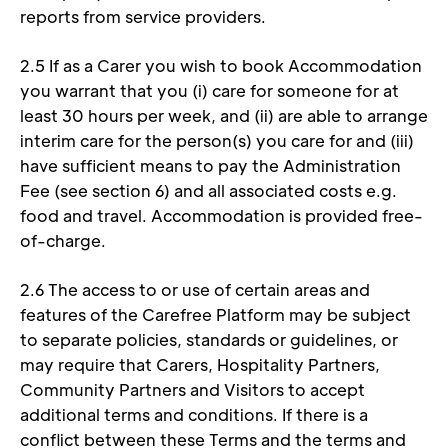
reports from service providers. 
2.5 If as a Carer you wish to book Accommodation 
you warrant that you (i) care for someone for at 
least 30 hours per week, and (ii) are able to arrange 
interim care for the person(s) you care for and (iii) 
have sufficient means to pay the Administration 
Fee (see section 6) and all associated costs e.g. 
food and travel. Accommodation is provided free-
of-charge. 
2.6 The access to or use of certain areas and 
features of the Carefree Platform may be subject 
to separate policies, standards or guidelines, or 
may require that Carers, Hospitality Partners, 
Community Partners and Visitors to accept 
additional terms and conditions. If there is a 
conflict between these Terms and the terms and 