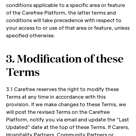
conditions applicable to a specific area or feature 
of the Carefree Platform, the latter terms and 
conditions will take precedence with respect to 
your access to or use of that area or feature, unless 
specified otherwise. 
3. Modification of these 
Terms
3.1 Carefree reserves the right to modify these 
Terms at any time in accordance with this 
provision. If we make changes to these Terms, we 
will post the revised Terms on the Carefree 
Platform, notify you via email and update the “Last 
Updated” date at the top of these Terms. If Carers, 
Hospitality Partners, Community Partners or 