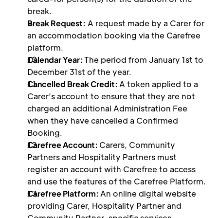
break.
Break Request:
 A request made by a Carer for 
an accommodation booking via the Carefree 
platform. 
Calendar Year: 
The period from January 1st to 
December 31st of the year. 
Cancelled Break Credit: 
A token applied to a 
Carer’s account to ensure that they are not 
charged an additional Administration Fee 
when they have cancelled a Confirmed 
Booking.
Carefree Account: 
Carers, Community 
Partners and Hospitality Partners must 
register an account with Carefree to access 
and use the features of the Carefree Platform.
Carefree Platform: 
An online digital website 
providing Carer, Hospitality Partner and 
Community Partner-specific services. 