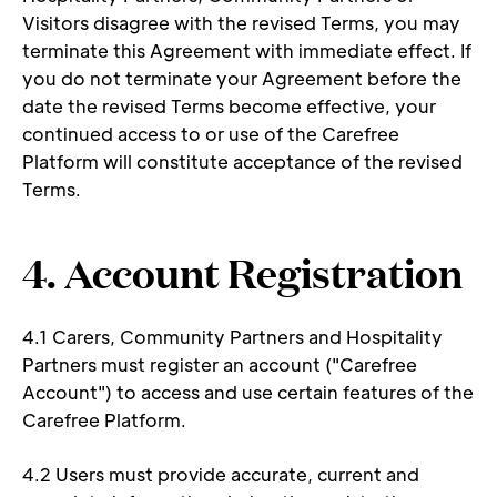
Visitors disagree with the revised Terms, you may 
terminate this Agreement with immediate effect. If 
you do not terminate your Agreement before the 
date the revised Terms become effective, your 
continued access to or use of the Carefree 
Platform will constitute acceptance of the revised 
Terms. 
4. Account Registration 
4.1 Carers, Community Partners and Hospitality 
Partners must register an account ("Carefree 
Account") to access and use certain features of the 
Carefree Platform. 
4.2 Users must provide accurate, current and 