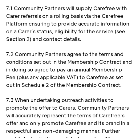
7.1 Community Partners will supply Carefree with 
Carer referrals on a rolling basis via the Carefree 
Platform ensuring to provide accurate information 
on a Carer’s status, eligibility for the service (see 
Section 2) and contact details.  
7.2 Community Partners agree to the terms and 
conditions set out in the Membership Contract and 
in doing so agree to pay an annual Membership 
Fee (plus any applicable VAT) to Carefree as set 
out in Schedule 2 of the Membership Contract. 
7.3 When undertaking outreach activities to 
promote the offer to Carers, Community Partners 
will accurately represent the terms of Carefree’s 
offer and only promote Carefree and its brand in a 
respectful and non-damaging manner. Further 