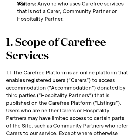
Visitors: 
Anyone who uses Carefree services 
that is not a Carer, Community Partner or 
Hospitality Partner.
1. Scope of Carefree 
Services 
1.1 The Carefree Platform is an online platform that 
enables registered users (“Carers”) to access 
accommodation (“Accommodation”) donated by 
third parties (“Hospitality Partners”) that is 
published on the Carefree Platform (“Listings”). 
Users who are neither Carers or Hospitality 
Partners may have limited access to certain parts 
of the Site, such as Community Partners who refer 
Carers to our service. Except where otherwise 