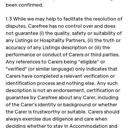
been confirmed. 
1.3 While we may help to facilitate the resolution of 
disputes, Carefree has no control over and does 
not guarantee (i) the quality, safety or suitability of 
any Listings or Hospitality Partners, (ii) the truth or 
accuracy of any Listings description or (iii) the 
performance or conduct of Carers or third parties. 
Any references to Carers being “eligible” or 
"verified" (or similar language) only indicates that 
Carers have completed a relevant verification or 
identification process and nothing else. Any such 
description is not an endorsement, certification or 
guarantee by Carefree about any Carer, including 
of the Carer's identity or background or whether 
the Carer is trustworthy or suitable. Carers should 
always exercise due diligence and care when 
deciding whether to stay in Accommodation and 