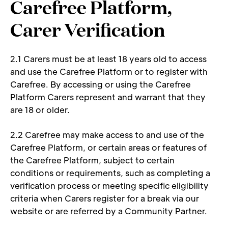
Carefree Platform, 
Carer Verification 
2.1 Carers must be at least 18 years old to access 
and use the Carefree Platform or to register with 
Carefree. By accessing or using the Carefree 
Platform Carers represent and warrant that they 
are 18 or older. 
2.2 Carefree may make access to and use of the 
Carefree Platform, or certain areas or features of 
the Carefree Platform, subject to certain 
conditions or requirements, such as completing a 
verification process or meeting specific eligibility 
criteria when Carers register for a break via our 
website or are referred by a Community Partner.