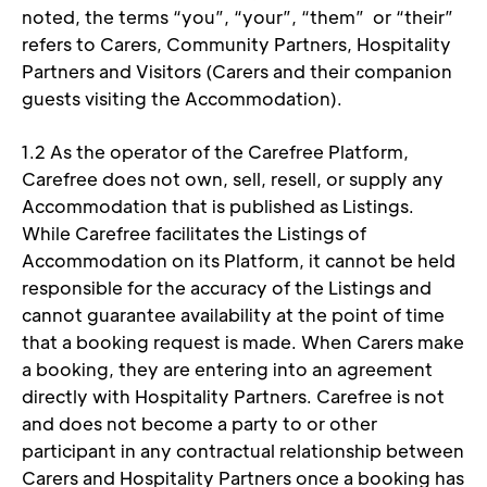
noted, the terms “you”, “your”, “them”  or “their” 
refers to Carers, Community Partners, Hospitality 
Partners and Visitors (Carers and their companion 
guests visiting the Accommodation). 
1.2 As the operator of the Carefree Platform, 
Carefree does not own, sell, resell, or supply any 
Accommodation that is published as Listings. 
While Carefree facilitates the Listings of 
Accommodation on its Platform, it cannot be held 
responsible for the accuracy of the Listings and 
cannot guarantee availability at the point of time 
that a booking request is made. When Carers make 
a booking, they are entering into an agreement 
directly with Hospitality Partners. Carefree is not 
and does not become a party to or other 
participant in any contractual relationship between 
Carers and Hospitality Partners once a booking has 