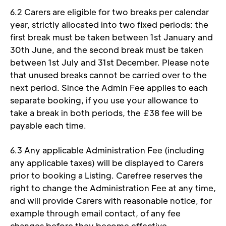
6.2 Carers are eligible for two breaks per calendar 
year, strictly allocated into two fixed periods: the 
first break must be taken between 1st January and 
30th June, and the second break must be taken 
between 1st July and 31st December. Please note 
that unused breaks cannot be carried over to the 
next period. Since the Admin Fee applies to each 
separate booking, if you use your allowance to 
take a break in both periods, the £38 fee will be 
payable each time.
6.3 Any applicable Administration Fee (including 
any applicable taxes) will be displayed to Carers 
prior to booking a Listing. Carefree reserves the 
right to change the Administration Fee at any time, 
and will provide Carers with reasonable notice, for 
example through email contact, of any fee 
changes before they become effective. 