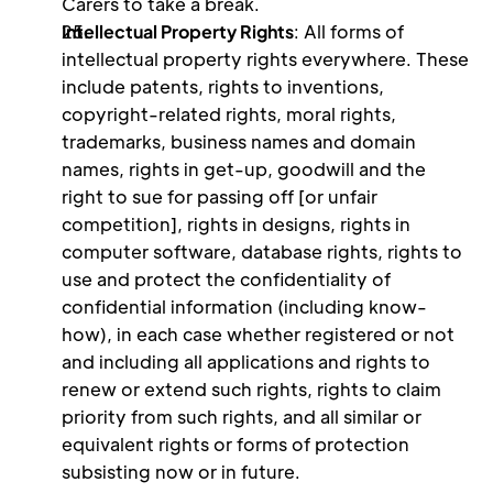
Carers to take a break.
Intellectual Property Rights
: All forms of 
intellectual property rights everywhere. These 
include patents, rights to inventions, 
copyright-related rights, moral rights, 
trademarks, business names and domain 
names, rights in get-up, goodwill and the 
right to sue for passing off [or unfair 
competition], rights in designs, rights in 
computer software, database rights, rights to 
use and protect the confidentiality of 
confidential information (including know-
how), in each case whether registered or not 
and including all applications and rights to 
renew or extend such rights, rights to claim 
priority from such rights, and all similar or 
equivalent rights or forms of protection 
subsisting now or in future.