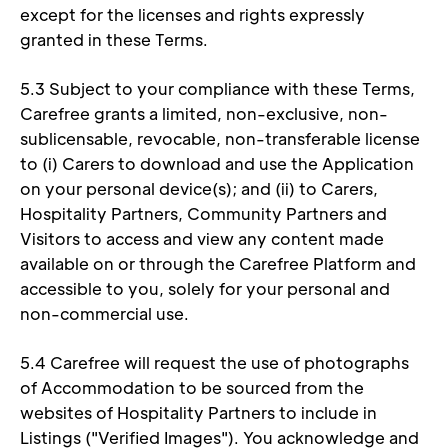
except for the licenses and rights expressly 
granted in these Terms. 
5.3 Subject to your compliance with these Terms, 
Carefree grants a limited, non-exclusive, non-
sublicensable, revocable, non-transferable license 
to (i) Carers to download and use the Application 
on your personal device(s); and (ii) to Carers, 
Hospitality Partners, Community Partners and 
Visitors to access and view any content made 
available on or through the Carefree Platform and 
accessible to you, solely for your personal and 
non-commercial use. 
5.4 Carefree will request the use of photographs 
of Accommodation to be sourced from the 
websites of Hospitality Partners to include in 
Listings ("Verified Images"). You acknowledge and 