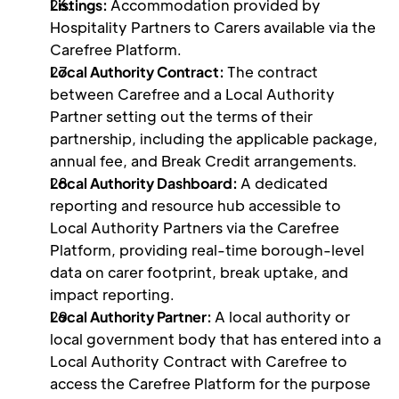
Listings: 
Accommodation provided by 
Hospitality Partners to Carers available via the 
Carefree Platform. 
Local Authority Contract: 
The contract 
between Carefree and a Local Authority 
Partner setting out the terms of their 
partnership, including the applicable package, 
annual fee, and Break Credit arrangements.
Local Authority Dashboard: 
A dedicated 
reporting and resource hub accessible to 
Local Authority Partners via the Carefree 
Platform, providing real-time borough-level 
data on carer footprint, break uptake, and 
impact reporting.
Local Authority Partner: 
A local authority or 
local government body that has entered into a 
Local Authority Contract with Carefree to 
access the Carefree Platform for the purpose 