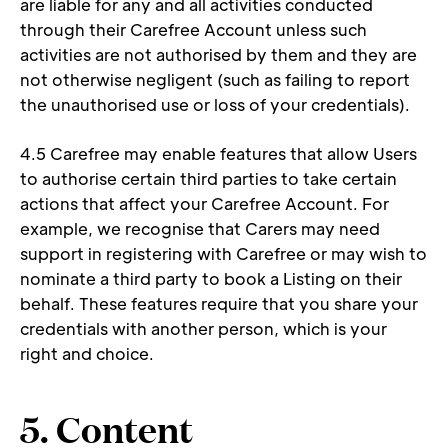
are liable for any and all activities conducted 
through their Carefree Account unless such 
activities are not authorised by them and they are 
not otherwise negligent (such as failing to report 
the unauthorised use or loss of your credentials). 
4.5 Carefree may enable features that allow Users 
to authorise certain third parties to take certain 
actions that affect your Carefree Account. For 
example, we recognise that Carers may need 
support in registering with Carefree or may wish to 
nominate a third party to book a Listing on their 
behalf. These features require that you share your 
credentials with another person, which is your 
right and choice. 
5. Content 