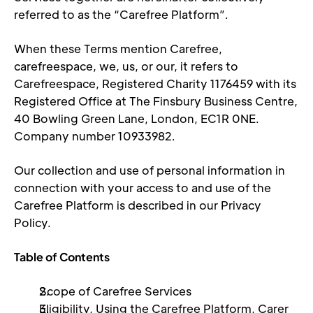
referred to as the “Carefree Platform”. 
When these Terms mention Carefree, 
carefreespace, we, us, or our, it refers to 
Carefreespace, Registered Charity 1176459 with its 
Registered Office at The Finsbury Business Centre, 
40 Bowling Green Lane, London, EC1R 0NE. 
Company number 10933982.
Our collection and use of personal information in 
connection with your access to and use of the 
Carefree Platform is described in our Privacy 
Policy. 
Table of Contents 
Scope of Carefree Services 
Eligibility, Using the Carefree Platform, Carer 