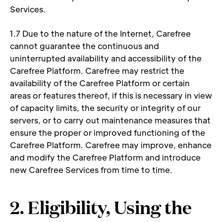
Services. 
1.7 Due to the nature of the Internet, Carefree 
cannot guarantee the continuous and 
uninterrupted availability and accessibility of the 
Carefree Platform. Carefree may restrict the 
availability of the Carefree Platform or certain 
areas or features thereof, if this is necessary in view 
of capacity limits, the security or integrity of our 
servers, or to carry out maintenance measures that 
ensure the proper or improved functioning of the 
Carefree Platform. Carefree may improve, enhance 
and modify the Carefree Platform and introduce 
new Carefree Services from time to time. 
2. Eligibility, Using the 