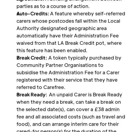
parties as to a course of action.
Auto-Credits: 
A feature whereby self-referred 
carers whose postcodes fall within the Local 
Authority designated geographic area 
automatically have their Administration Fee 
waived from that LA Break Credit pot, where 
this feature has been enabled.
Break Credit:
 A token typically purchased by 
Community Partner Organisations to 
subsidise the Administration Fee for a Carer 
registered with their service that they have 
referred to Carefree. 
Break Ready:  
An unpaid Carer is Break Ready 
when they need a break, can take a break on 
the selected date(s), can cover a £38 admin 
fee and all associated costs (such as travel and 
food), and can arrange interim care for their 
cared-for person(s) for the duration of the 