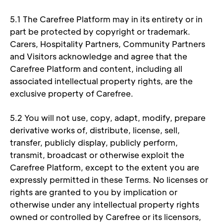
5.1 The Carefree Platform may in its entirety or in 
part be protected by copyright or trademark. 
Carers, Hospitality Partners, Community Partners 
and Visitors acknowledge and agree that the 
Carefree Platform and content, including all 
associated intellectual property rights, are the 
exclusive property of Carefree. 
5.2 You will not use, copy, adapt, modify, prepare 
derivative works of, distribute, license, sell, 
transfer, publicly display, publicly perform, 
transmit, broadcast or otherwise exploit the 
Carefree Platform, except to the extent you are 
expressly permitted in these Terms. No licenses or 
rights are granted to you by implication or 
otherwise under any intellectual property rights 
owned or controlled by Carefree or its licensors, 