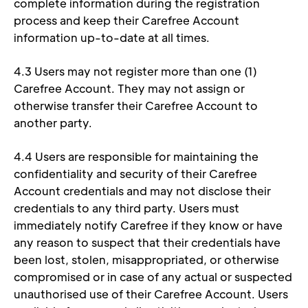
complete information during the registration 
process and keep their Carefree Account 
information up-to-date at all times. 
4.3 Users may not register more than one (1) 
Carefree Account. They may not assign or 
otherwise transfer their Carefree Account to 
another party. 
4.4 Users are responsible for maintaining the 
confidentiality and security of their Carefree 
Account credentials and may not disclose their 
credentials to any third party. Users must 
immediately notify Carefree if they know or have 
any reason to suspect that their credentials have 
been lost, stolen, misappropriated, or otherwise 
compromised or in case of any actual or suspected 
unauthorised use of their Carefree Account. Users 