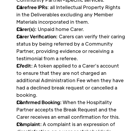
Carefree IPRs
: all Intellectual Property Rights 
in the Deliverables excluding any Member 
Materials incorporated in them. 
Carer(s):
 Unpaid home Carer.
Carer Verification:
 Carers can verify their caring 
status by being referred by a Community 
Partner, providing evidence or receiving a 
testimonial from a referee. 
Credit: 
A token applied to a Carer’s account 
to ensure that they are not charged an 
additional Administration Fee when they have 
had a declined break request or cancelled a 
booking.  
Confirmed Booking: 
When the Hospitality 
Partner accepts the Break Request and the 
Carer receives an email confirmation for this. 
Complaint: 
A complaint is an expression of 