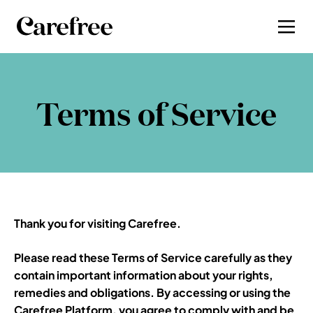
Terms of Service
Thank you fo
r visiting Carefree.
Please read these Terms of Service carefully as they 
contain important information about your rights, 
remedies and obligations. By accessing or using the 
Carefree Platform, you agree t
o comply with and be 