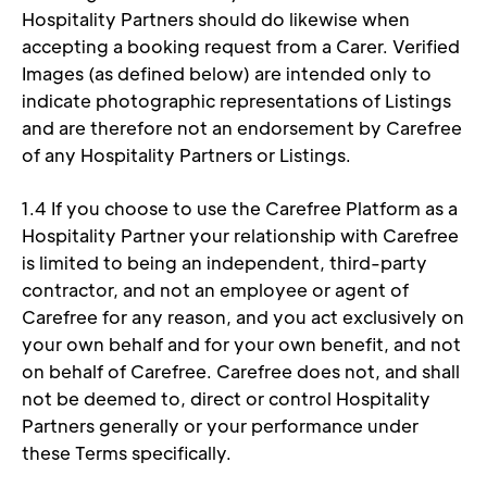
Hospitality Partners should do likewise when 
accepting a booking request from a Carer. Verified 
Images (as defined below) are intended only to 
indicate photographic representations of Listings 
and are therefore not an endorsement by Carefree 
of any Hospitality Partners or Listings. 
1.4 If you choose to use the Carefree Platform as a 
Hospitality Partner your relationship with Carefree 
is limited to being an independent, third-party 
contractor, and not an employee or agent of 
Carefree for any reason, and you act exclusively on 
your own behalf and for your own benefit, and not 
on behalf of Carefree. Carefree does not, and shall 
not be deemed to, direct or control Hospitality 
Partners generally or your performance under 
these Terms specifically. 