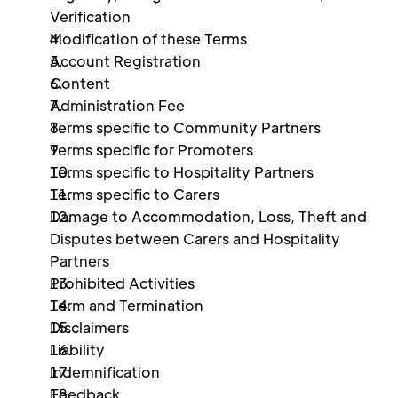
Verification 
Modification of these Terms 
Account Registration 
Content
Administration Fee 
Terms specific to Community Partners
Terms specific for Promoters
Terms specific to Hospitality Partners 
Terms specific to Carers
Damage to Accommodation, Loss, Theft and 
Disputes between Carers and Hospitality 
Partners 
Prohibited Activities 
Term and Termination 
Disclaimers 
Liability 
Indemnification 
Feedback 