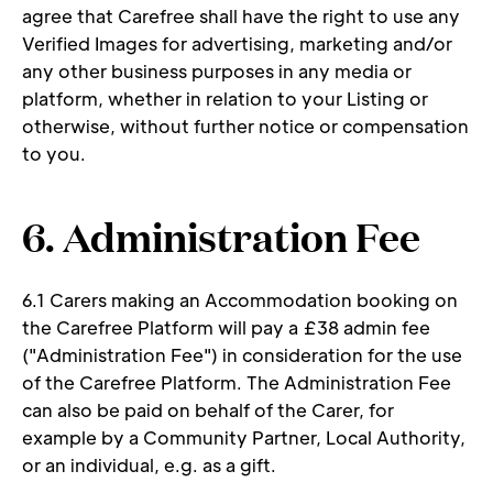
agree that Carefree shall have the right to use any 
Verified Images for advertising, marketing and/or 
any other business purposes in any media or 
platform, whether in relation to your Listing or 
otherwise, without further notice or compensation 
to you. 
6. Administration Fee 
6.1 Carers making an Accommodation booking on 
the Carefree Platform will pay a £38 admin fee 
("Administration Fee") in consideration for the use 
of the Carefree Platform. The Administration Fee 
can also be paid on behalf of the Carer, for 
example by a Community Partner, Local Authority, 
or an individual, e.g. as a gift. 