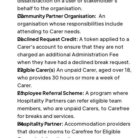
dissatisfaction on a user or stakeholder's 
behalf to the organisation. 
Community Partner Organisation: 
 An 
organisation whose responsibilities include 
attending to Carer needs.
Declined Request Credit: 
A token applied to a 
Carer’s account to ensure that they are not 
charged an additional Administration Fee 
when they have had a declined break request.
Eligible Carer(s
) An unpaid Carer, aged over 18, 
who provides 30 hours or more a week of 
Carer.
Employee Referral Scheme: 
A program where 
Hospitality Partners can refer eligible team 
members, who are unpaid Carers, to Carefree 
for breaks and services.
Hospitality Partner: 
Accommodation providers 
that donate rooms to Carefree for Eligible 