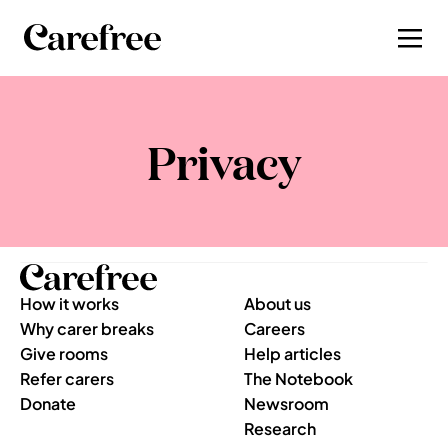
Privacy
How it works
About us
Why carer breaks
Careers
Give rooms
Help articles
Refer carers
The Notebook
Donate
Newsroom
Research