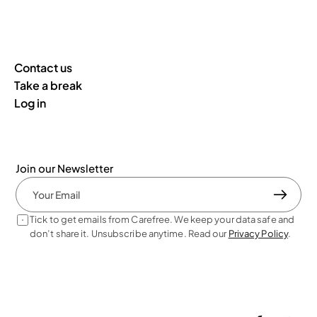
Contact us
Take a break
Log in
Join our Newsletter
Tick to get emails from Carefree. We keep your data safe and 
don’t share it. Unsubscribe anytime. Read our 
Privacy Policy
. 