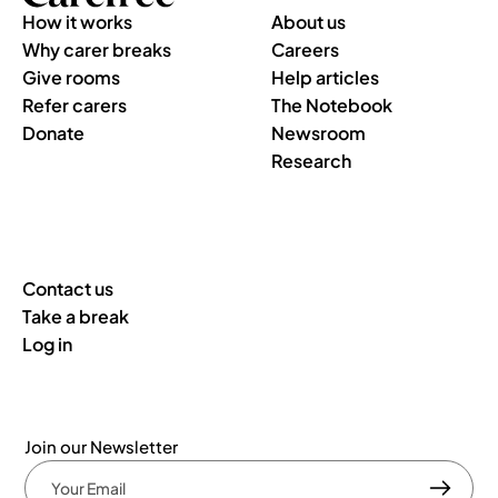
How it works
About us
Why carer breaks
Careers
Give rooms
Help articles
Refer carers
The Notebook
Donate
Newsroom
Research
Contact us
Take a break
Log in
Join our Newsletter