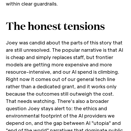
within clear guardrails.
The honest tensions
Joey was candid about the parts of this story that 
are still unresolved. The popular narrative is that AI 
is cheap and simply replaces staff, but frontier 
models are getting more expensive and more 
resource-intensive, and our AI spend is climbing. 
Right now it comes out of our general tech line 
rather than a dedicated grant, and it works only 
because the outcomes still outweigh the cost. 
That needs watching. There's also a broader 
question Joey stays alert to: the ethics and 
environmental footprint of the AI providers we 
depend on, and the gap between AI "utopia" and 
"end of the world" narratives that dominate public 