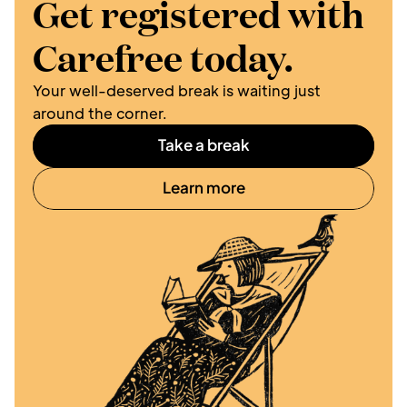
Get registered with 
Carefree today.
Your well-deserved break is waiting just 
around the corner. 
Take a break
Learn more