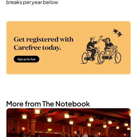
breaks per year below.
More from The Notebook