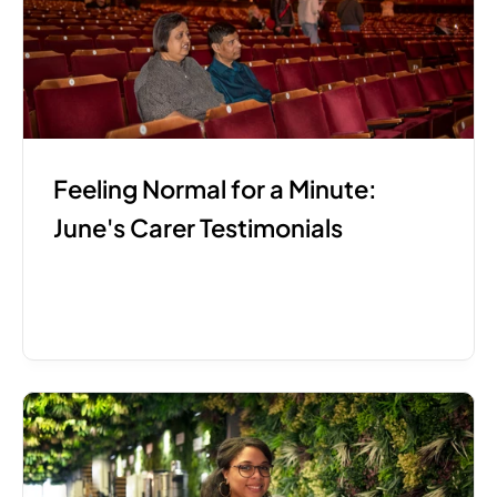
Feeling Normal for a Minute: 
June's Carer Testimonials