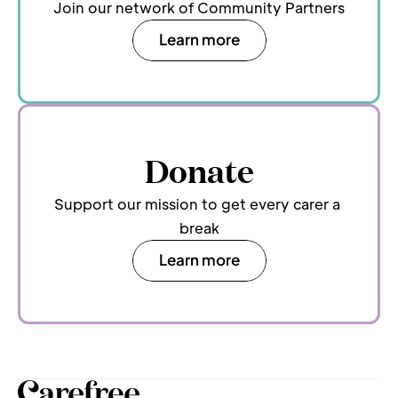
Join our network of Community Partners
Learn more
Donate
Support our mission to get every carer a 
break
Learn more