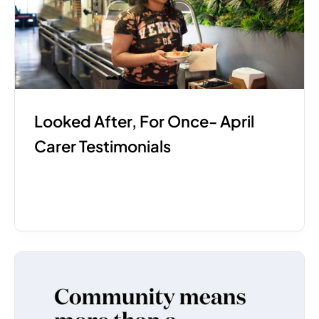
Looked After, For Once- April 
Carer Testimonials