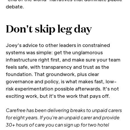
debate.
Don't skip leg day
Joey's advice to other leaders in constrained 
systems was simple: get the unglamorous 
infrastructure right first, and make sure your team 
feels safe, with transparency and trust as the 
foundation. That groundwork, plus clear 
governance and policy, is what makes fast, low-
risk experimentation possible afterwards. It's not 
exciting work, but it's the work that pays off.
Carefree has been delivering breaks to unpaid carers 
for eight years. If you're an unpaid carer and provide 
30+ hours of care you can sign up for two hotel 