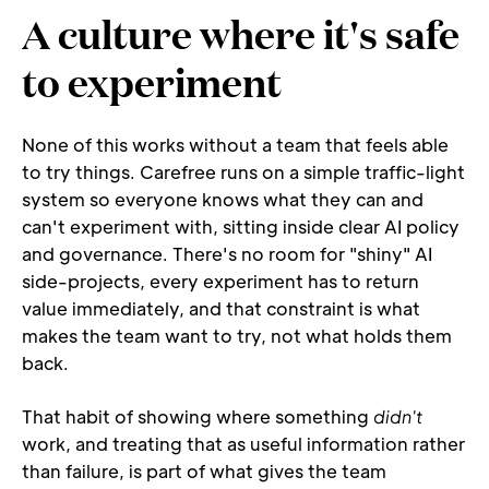
A culture where it's safe 
to experiment
None of this works without a team that feels able 
to try things. Carefree runs on a simple traffic-light 
system so everyone knows what they can and 
can't experiment with, sitting inside clear AI policy 
and governance. There's no room for "shiny" AI 
side-projects, every experiment has to return 
value immediately, and that constraint is what 
makes the team want to try, not what holds them 
back.
That habit of showing where something 
didn't
work, and treating that as useful information rather 
than failure, is part of what gives the team 