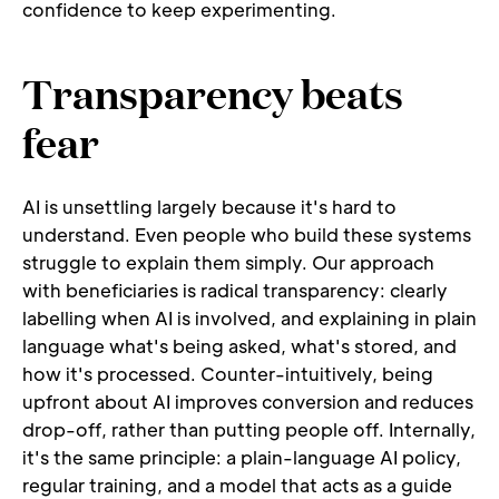
confidence to keep experimenting.
Transparency beats 
fear
AI is unsettling largely because it's hard to 
understand. Even people who build these systems 
struggle to explain them simply. Our approach 
with beneficiaries is radical transparency: clearly 
labelling when AI is involved, and explaining in plain 
language what's being asked, what's stored, and 
how it's processed. Counter-intuitively, being 
upfront about AI improves conversion and reduces 
drop-off, rather than putting people off. Internally, 
it's the same principle: a plain-language AI policy, 
regular training, and a model that acts as a guide 