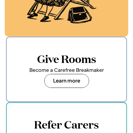
Give Rooms
Become a Carefree Breakmaker
Learn more
Refer Carers