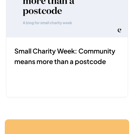
Small Charity Week: Community 
means more than a postcode