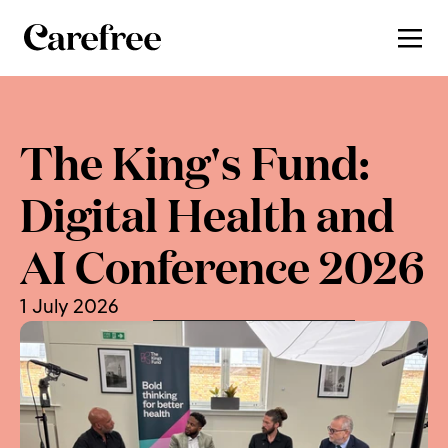
The King's Fund: 
Digital Health and 
AI Conference 2026
1 July 2026
, by 
Charlotte Cooper-Yeung