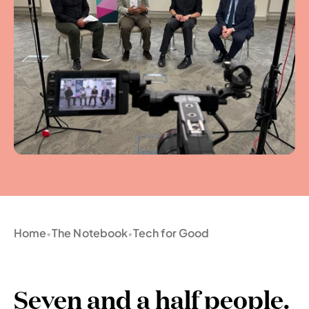
Home
The Notebook
Tech for Good
•
•
Seven and a half people. 