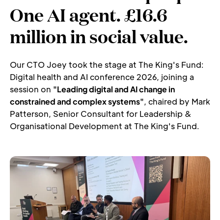
One AI agent. £16.6 
million in social value.
Our CTO Joey took the stage at The King's Fund: 
Digital health and AI conference 2026, joining a 
session on 
"Leading digital and AI change in 
constrained and complex systems"
, chaired by Mark 
Patterson, Senior Consultant for Leadership & 
Organisational Development at The King's Fund.