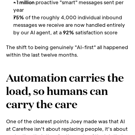
~1 million
 proactive "smart" messages sent per 
year
75%
 of the roughly 4,000 individual inbound 
messages we receive are now handled entirely 
by our AI agent, at a 
92%
 satisfaction score
The shift to being genuinely "AI-first" all happened 
within the last twelve months.
Automation carries the 
load, so humans can 
carry the care
One of the clearest points Joey made was that AI 
at Carefree isn't about replacing people, it's about 