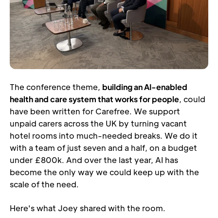
The conference theme, 
building an AI-enabled 
health and care system that works for people
, could 
have been written for Carefree. We support 
unpaid carers across the UK by turning vacant 
hotel rooms into much-needed breaks. We do it 
with a team of just seven and a half, on a budget 
under £800k. And over the last year, AI has 
become the only way we could keep up with the 
scale of the need.
Here's what Joey shared with the room.