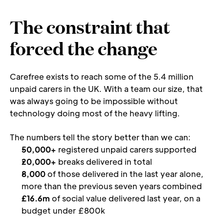
The constraint that 
forced the change
Carefree exists to reach some of the 5.4 million 
unpaid carers in the UK. With a team our size, that 
was always going to be impossible without 
technology doing most of the heavy lifting.
The numbers tell the story better than we can:
50,000+
 registered unpaid carers supported
20,000+
 breaks delivered in total
8,000
 of those delivered in the last year alone, 
more than the previous seven years combined
£16.6m
 of social value delivered last year, on a 
budget under £800k