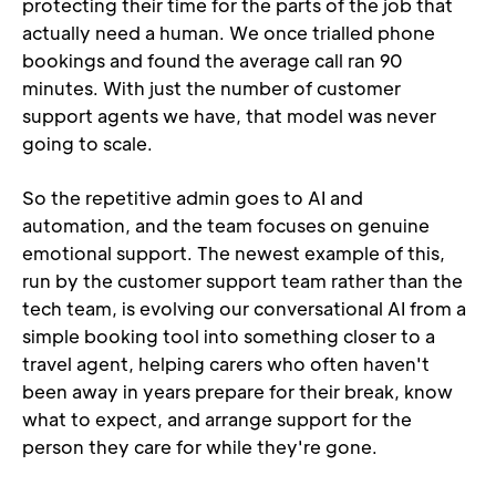
protecting their time for the parts of the job that 
actually need a human. We once trialled phone 
bookings and found the average call ran 90 
minutes. With just the number of customer 
support agents we have, that model was never 
going to scale.
So the repetitive admin goes to AI and 
automation, and the team focuses on genuine 
emotional support. The newest example of this, 
run by the customer support team rather than the 
tech team, is evolving our conversational AI from a 
simple booking tool into something closer to a 
travel agent, helping carers who often haven't 
been away in years prepare for their break, know 
what to expect, and arrange support for the 
person they care for while they're gone.