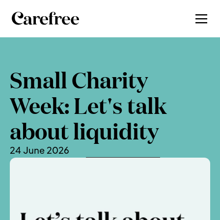
Small Charity 
Week: Let's talk 
about liquidity
24 June 2026
, by 
Charlotte Newman