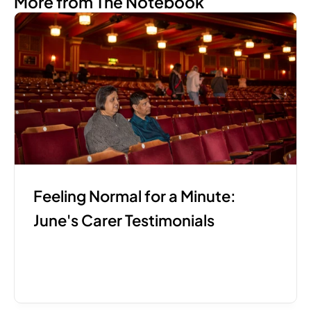
More from The Notebook
Feeling Normal for a Minute: 
June's Carer Testimonials