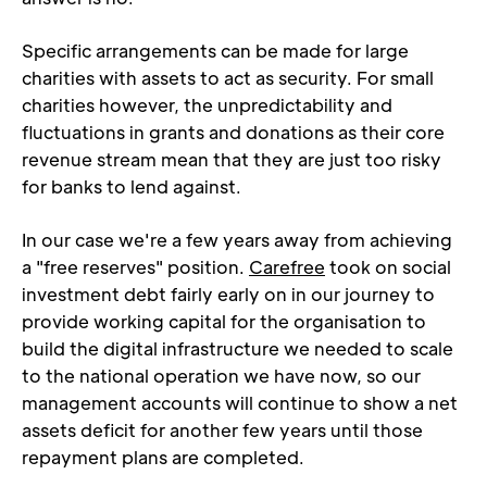
Specific arrangements can be made for large 
charities with assets to act as security. For small 
charities however, the unpredictability and 
fluctuations in grants and donations as their core 
revenue stream mean that they are just too risky 
for banks to lend against.
In our case we're a few years away from achieving 
a "free reserves" position. 
Carefree
 took on social 
investment debt fairly early on in our journey to 
provide working capital for the organisation to 
build the digital infrastructure we needed to scale 
to the national operation we have now, so our 
management accounts will continue to show a net 
assets deficit for another few years until those 
repayment plans are completed.