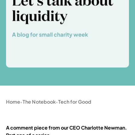
Home
The Notebook
Tech for Good
•
•
A comment piece from our CEO Charlotte Newman. 