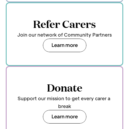
Refer Carers
Join our network of Community Partners
Learn more
Donate
Support our mission to get every carer a 
break
Learn more