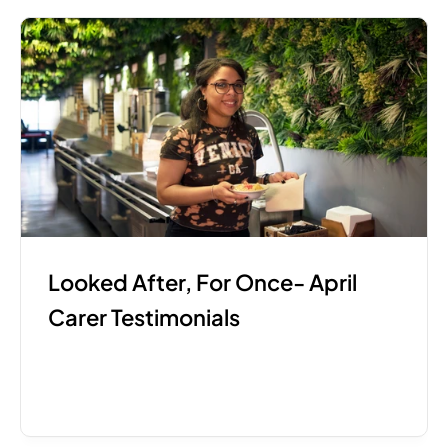
Looked After, For Once- April 
Carer Testimonials