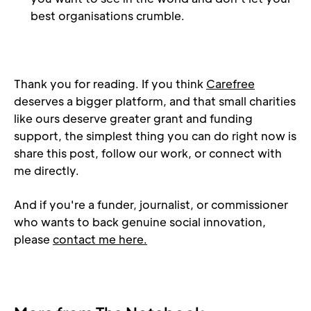
best organisations crumble.
Thank you for reading. If you think 
Carefree
deserves a bigger platform, and that small charities 
like ours deserve greater grant and funding 
support, the simplest thing you can do right now is 
share this post, follow our work, or connect with 
me directly.
And if you're a funder, journalist, or commissioner 
who wants to back genuine social innovation, 
please 
contact me here.