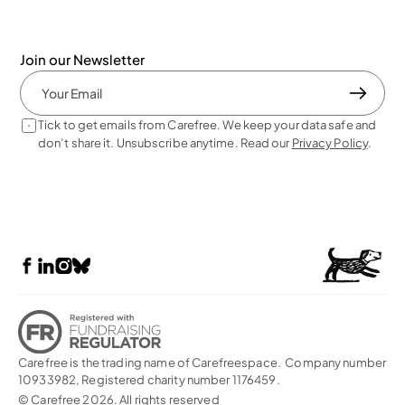
Join our Newsletter
Tick to get emails from Carefree. We keep your data safe and 
don’t share it. Unsubscribe anytime. Read our 
Privacy Policy
. 
Carefree is the trading name of Carefreespace.  Company number 
10933982, Registered charity number 1176459. 
© Carefree 2026. All rights reserved    