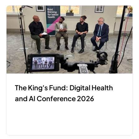
The King's Fund: Digital Health 
and AI Conference 2026