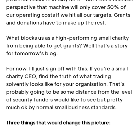
perspective that machine will only cover 50% of 
our operating costs if we hit all our targets. Grants 
and donations have to make up the rest.
What blocks us as a high-performing small charity 
from being able to get grants? Well that’s a story 
for tomorrow’s blog.
For now, I’ll just sign off with this. If you’re a small 
charity CEO, find the truth of what trading 
solvently looks like for your organisation. That’s 
probably going to be some distance from the level 
of security funders would like to see but pretty 
much ok by normal small business standards.
Three things that would change this picture: