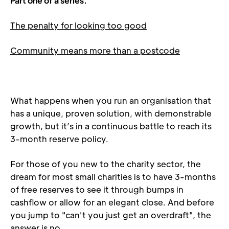
Part one of a series.
The penalty for looking too good
Community means more than a postcode
What happens when you run an organisation that 
has a unique, proven solution, with demonstrable 
growth, but it’s in a continuous battle to reach its 
3-month reserve policy.
For those of you new to the charity sector, the 
dream for most small charities is to have 3-months 
of free reserves to see it through bumps in 
cashflow or allow for an elegant close. And before 
you jump to "can't you just get an overdraft", the 
answer is no.