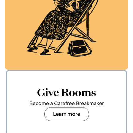
Give Rooms
Become a Carefree Breakmaker
Learn more