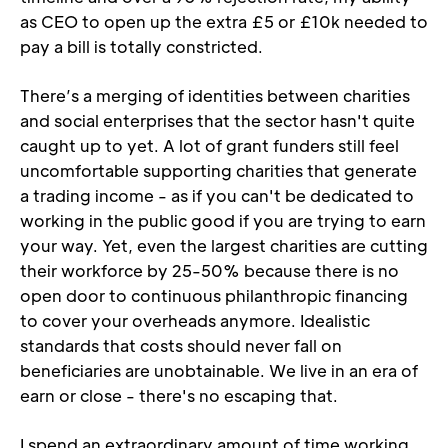
as CEO to open up the extra £5 or £10k needed to 
pay a bill is totally constricted.
There’s a merging of identities between charities 
and social enterprises that the sector hasn't quite 
caught up to yet. A lot of grant funders still feel 
uncomfortable supporting charities that generate 
a trading income - as if you can't be dedicated to 
working in the public good if you are trying to earn 
your way. Yet, even the largest charities are cutting 
their workforce by 25-50% because there is no 
open door to continuous philanthropic financing 
to cover your overheads anymore. Idealistic 
standards that costs should never fall on 
beneficiaries are unobtainable. We live in an era of 
earn or close - there's no escaping that.
I spend an extraordinary amount of time working 