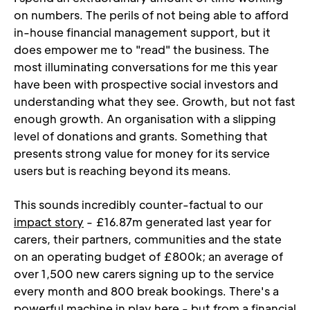
on numbers. The perils of not being able to afford 
in-house financial management support, but it 
does empower me to "read" the business. The 
most illuminating conversations for me this year 
have been with prospective social investors and 
understanding what they see. Growth, but not fast 
enough growth. An organisation with a slipping 
level of donations and grants. Something that 
presents strong value for money for its service 
users but is reaching beyond its means.
This sounds incredibly counter-factual to our 
impact story
 - £16.87m generated last year for 
carers, their partners, communities and the state 
on an operating budget of £800k; an average of 
over 1,500 new carers signing up to the service 
every month and 800 break bookings. There's a 
powerful machine in play here - but from a financial 