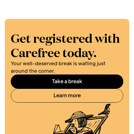
Get registered with 
Carefree today.
Your well-deserved break is waiting just 
around the corner. 
Take a break
Learn more