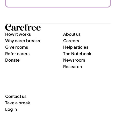
How it works
About us
Why carer breaks
Careers
Give rooms
Help articles
Refer carers
The Notebook
Donate
Newsroom
Research
Contact us
Take a break
Log in