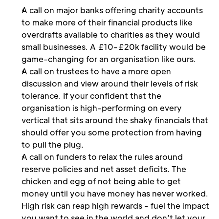
A call on major banks offering charity accounts 
to make more of their financial products like 
overdrafts available to charities as they would 
small businesses. A £10-£20k facility would be 
game-changing for an organisation like ours.
A call on trustees to have a more open 
discussion and view around their levels of risk 
tolerance. If your confident that the 
organisation is high-performing on every 
vertical that sits around the shaky financials that 
should offer you some protection from having 
to pull the plug.
A call on funders to relax the rules around 
reserve policies and net asset deficits. The 
chicken and egg of not being able to get 
money until you have money has never worked. 
High risk can reap high rewards - fuel the impact 
you want to see in the world and don’t let your 