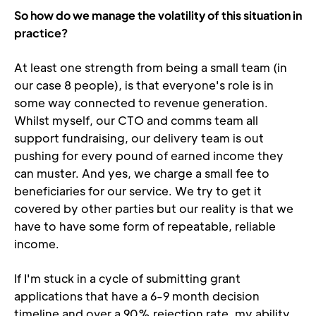
So how do we manage the volatility of this situation in 
practice?
At least one strength from being a small team (in 
our case 8 people), is that everyone's role is in 
some way connected to revenue generation. 
Whilst myself, our CTO and comms team all 
support fundraising, our delivery team is out 
pushing for every pound of earned income they 
can muster. And yes, we charge a small fee to 
beneficiaries for our service. We try to get it 
covered by other parties but our reality is that we 
have to have some form of repeatable, reliable 
income.
If I'm stuck in a cycle of submitting grant 
applications that have a 6-9 month decision 
timeline and over a 90% rejection rate, my ability 