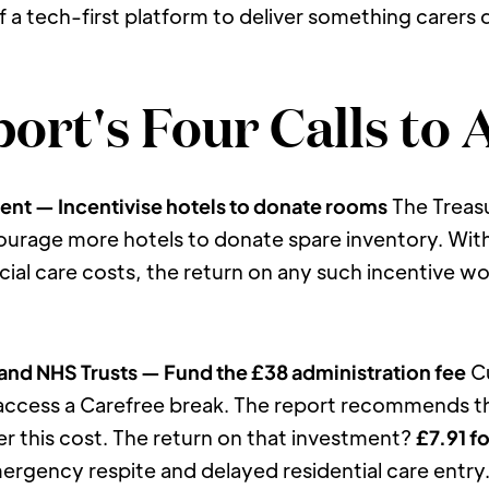
f a tech-first platform to deliver something carers
ort's Four Calls to 
ent — Incentivise hotels to donate rooms
 The Treas
urage more hotels to donate spare inventory. With
ial care costs, the return on any such incentive wo
 and NHS Trusts — Fund the £38 administration fee
 C
access a Carefree break. The report recommends tha
r this cost. The return on that investment? 
£7.91 f
gency respite and delayed residential care entry. T