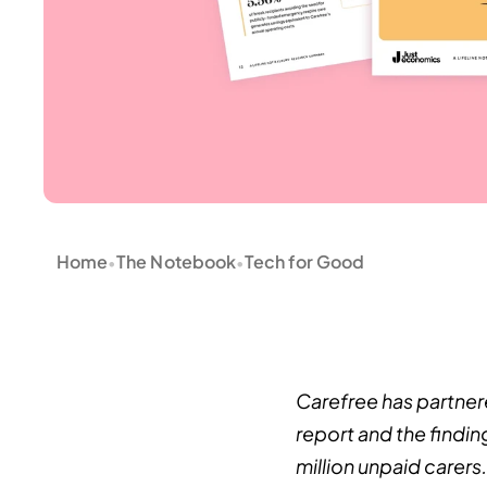
Home
The Notebook
Tech for Good
•
•
Carefree has partner
report and the findin
million unpaid carers.