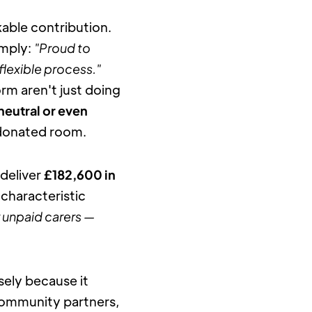
ble contribution. 
mply: 
"Proud to 
flexible process."
m aren't just doing 
neutral or even 
e donated room.
deliver 
£182,600 in 
haracteristic 
 unpaid carers — 
ely because it 
community partners, 