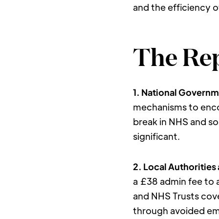
and the efficiency o
The Rep
1. National Governm
mechanisms to enco
break in NHS and soc
significant.
2. Local Authorities
a £38 admin fee to 
and NHS Trusts cove
through avoided emer