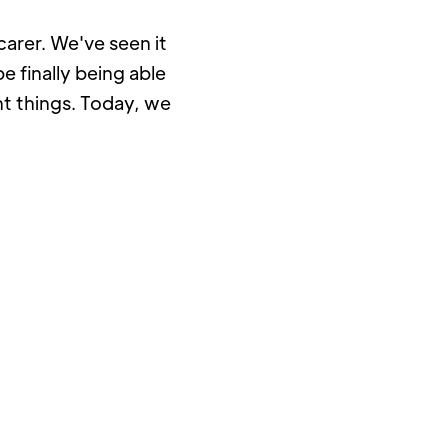
arer. We've seen it 
 finally being able 
t things. Today, we 