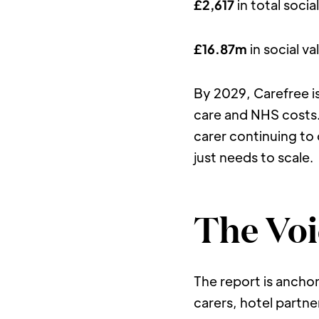
£2,617
 in total soci
£16.87m
 in social 
By 2029, Carefree i
care and NHS costs. 
carer continuing to 
just needs to scale.
The Voi
The report is anchor
carers, hotel partn