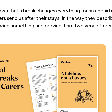
wn that a break changes everything for an unpaid c
rs send us after their stays, in the way they describe
wing something and proving it are two very differen