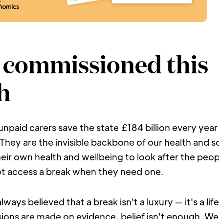
commissioned this 
h
 unpaid carers save the state £184 billion every yea
hey are the invisible backbone of our health and so
their own health and wellbeing to look after the peopl
t access a break when they need one.
ways believed that a break isn't a luxury — it's a lifel
ions are made on evidence, belief isn't enough. We