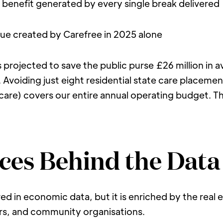
al benefit generated by every single break delivered
value created by Carefree in 2025 alone
s projected to save the public purse £26 million in
Avoiding just eight residential state care placemen
care) covers our entire annual operating budget. The 
ces Behind the Data
ed in economic data, but it is enriched by the real 
ers, and community organisations.