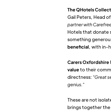
The QHotels Collec
Gail Peters, Head o
partner with Carefree
Hotels that donate 
something generous. 
beneficial
, with in-
Carers Oxfordshire
value
 to their comm
directness: 
"Great se
genius."
These are not isolat
brings together the 