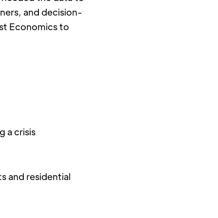
oners, and decision-
st Economics to 
a crisis 
 and residential 