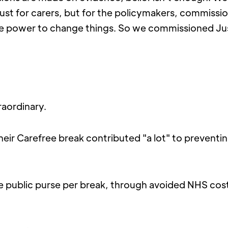
just for carers, but for the policymakers, commissi
e power to change things. So we commissioned Ju
raordinary.
their Carefree break contributed "a lot" to preventing 
e public purse per break, through avoided NHS costs