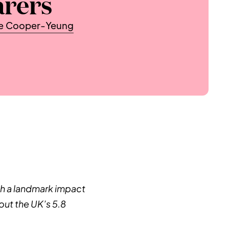
arers
te Cooper-Yeung
h a landmark impact 
ut the UK’s 5.8 