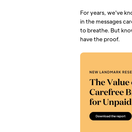
For years, we've kno
in the messages care
to breathe. But kno
have the proof.