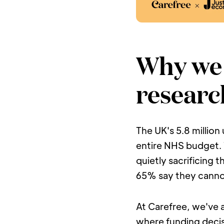
Why we 
researc
The UK's 5.8 million
entire NHS budget. T
quietly sacrificing 
65% say they canno
At Carefree, we've al
where funding decis