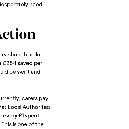
 desperately need.
Action
ury should explore 
 £284 saved per 
uld be swift and 
urrently, carers pay 
t Local Authorities 
or every £1 spent
 — 
his is one of the 