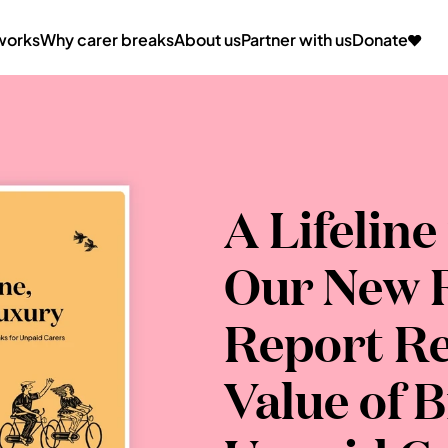
works
Why carer breaks
About us
Partner with us
Donate
A Lifeline
Our New R
Report Re
Value of B