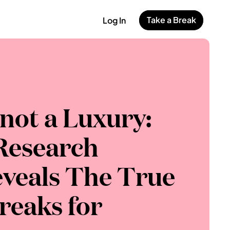
Take a Break
Log In
 not a Luxury: 
esearch 
veals The True 
reaks for 