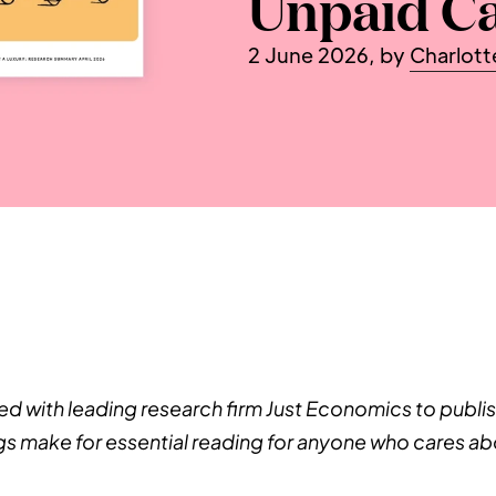
Unpaid C
2 June 2026
, by 
Charlot
ed with leading research firm Just Economics to publis
gs make for essential reading for anyone who cares abo