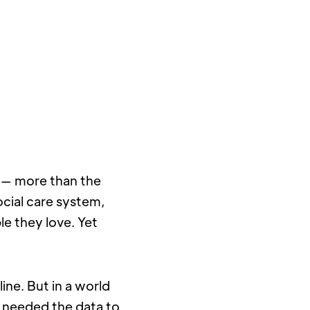
r — more than the 
cial care system, 
e they love. Yet 
ine. But in a world 
 needed the data to 