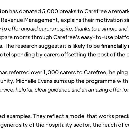
tion
 has donated 5,000 breaks to Carefree a remarka
f Revenue Management, explains their motivation si
 to offer unpaid carers respite, thanks to a simple and 
spare rooms through Carefree's easy-to-use platfor
The research suggests it is likely to be 
financially 
hotel spending by carers offsetting the cost of th
 has referred over 1,000 carers to Carefree, helping 
unity. Michelle Evans sums up the programme with c
rvice, helpful, clear guidance and an amazing offer for
ed examples. They reflect a model that works precis
generosity of the hospitality sector, the reach of 