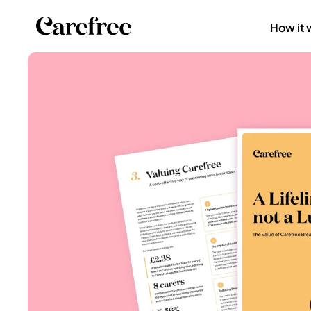
How it 