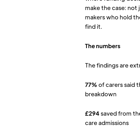
make the case: not 
makers who hold th
find it.
The numbers
The findings are ext
77%
 of carers said 
breakdown
£294
 saved from th
care admissions