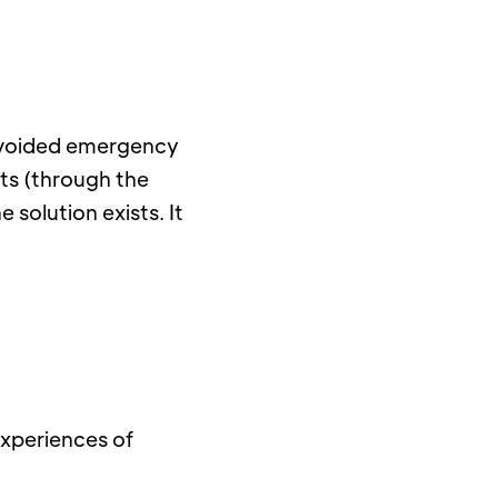
 avoided emergency 
ts (through the 
solution exists. It 
experiences of 