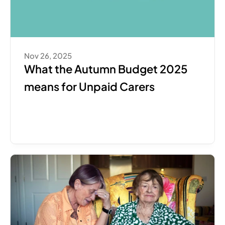
Nov 26, 2025
What the Autumn Budget 2025 
means for Unpaid Carers