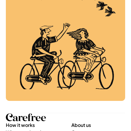
How it works
About us