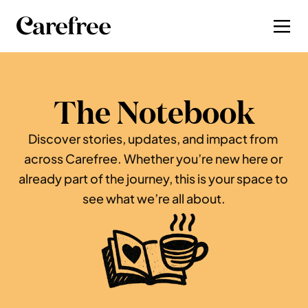
The Notebook
Discover stories, updates, and impact from 
across Carefree. Whether you’re new here or 
already part of the journey, this is your space to 
see what we’re all about.