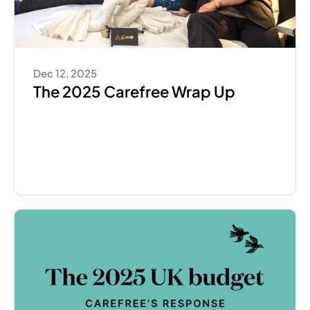
Dec 12, 2025
The 2025 Carefree Wrap Up