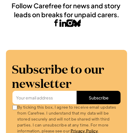
Follow Carefree for news and story 
leads on breaks for unpaid carers.
Subscribe to our 
newsletter
Subscribe
By ticking this box, I agree to receive email updates 
from Carefree. I understand that my data will be 
stored securely and will not be shared with third 
parties. I can unsubscribe at any time. For more 
information, please see our 
Privacy Policy
.