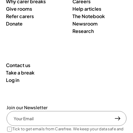
Why carer breaks
Careers
Give rooms
Help articles
Refer carers
The Notebook
Donate
Newsroom
Research
Contact us
Take a break
Log in
Join our Newsletter
Tick to get emails from Carefree. We keep your data safe and 