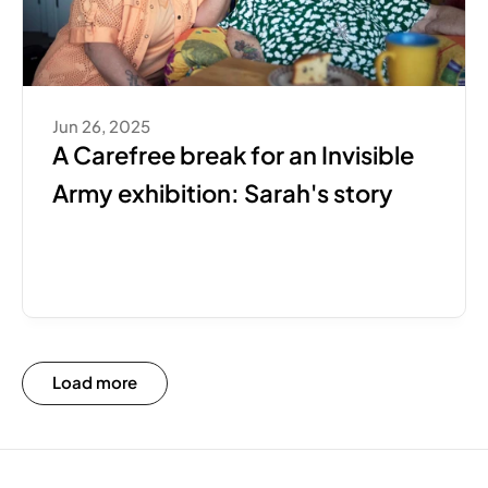
Jun 26, 2025
A Carefree break for an Invisible 
Army exhibition: Sarah's story
Load more