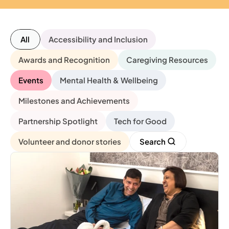
All
Accessibility and Inclusion
Awards and Recognition
Caregiving Resources
Events
Mental Health & Wellbeing
Milestones and Achievements
Partnership Spotlight
Tech for Good
Volunteer and donor stories
Search 