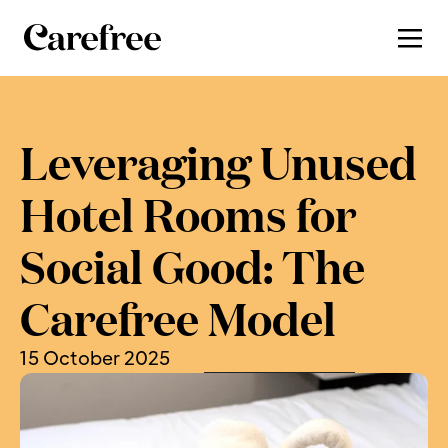
Leveraging Unused 
Hotel Rooms for 
Social Good: The 
Carefree Model
15 October 2025
, by 
Charlotte Newman