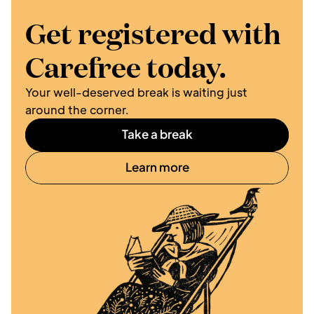
Get registered with 
Carefree today.
Your well-deserved break is waiting just 
around the corner. 
Take a break
Learn more