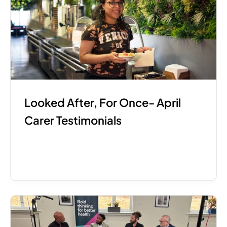
Looked After, For Once- April 
Carer Testimonials