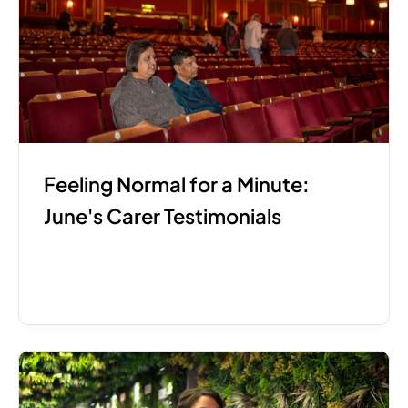
Feeling Normal for a Minute: 
June's Carer Testimonials