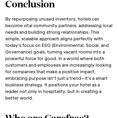
Conclusion
By repurposing unused inventory, hotels can 
become vital community partners, addressing local 
needs and building strong relationships. This 
simple, scalable approach aligns perfectly with 
today's focus on ESG (Environmental, Social, and 
Governance) goals, turning vacant rooms into a 
powerful force for good. In a world where both 
customers and employees are increasingly looking 
for companies that make a positive impact, 
embracing purpose isn't just a trend—it's a smart 
business strategy. It positions your hotel as a 
leader not only in hospitality, but in creating a 
better world.
Who are Carefree?