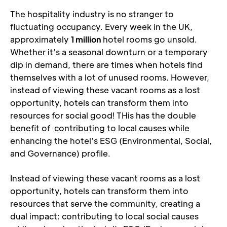
The hospitality industry is no stranger to 
fluctuating occupancy. Every week in the UK, 
approximately 
1 million
 hotel rooms go unsold. 
Whether it’s a seasonal downturn or a temporary 
dip in demand, there are times when hotels find 
themselves with a lot of unused rooms. However, 
instead of viewing these vacant rooms as a lost 
opportunity, hotels can transform them into 
resources for social good! THis has the double 
benefit of  contributing to local causes while 
enhancing the hotel’s ESG (Environmental, Social, 
and Governance) profile.
Instead of viewing these vacant rooms as a lost 
opportunity, hotels can transform them into 
resources that serve the community, creating a 
dual impact: contributing to local social causes 