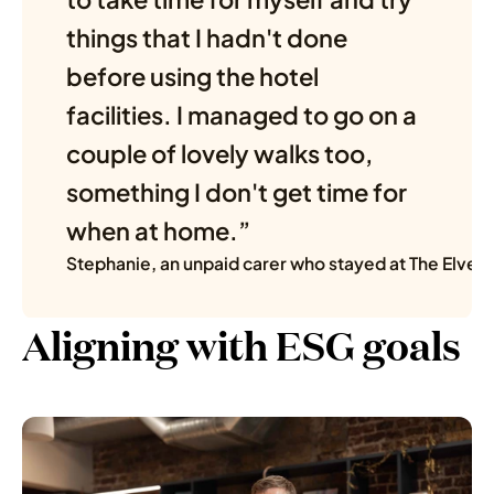
things that I hadn't done 
before using the hotel 
facilities. I managed to go on a 
couple of lovely walks too, 
something I don't get time for 
when at home.” 
Stephanie, an unpaid carer who stayed at The Elvet
Aligning with ESG goals