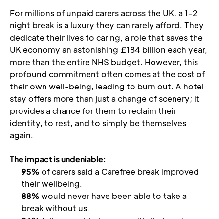
For millions of unpaid carers across the UK, a 1-2 
night break is a luxury they can rarely afford. They 
dedicate their lives to caring, a role that saves the 
UK economy an astonishing £184 billion each year, 
more than the entire NHS budget. However, this 
profound commitment often comes at the cost of 
their own well-being, leading to burn out. A hotel 
stay offers more than just a change of scenery; it 
provides a chance for them to reclaim their 
identity, to rest, and to simply be themselves 
again. 
The impact is undeniable:
95%
 of carers said a Carefree break improved 
their wellbeing.
88% 
would never have been able to take a 
break without us.