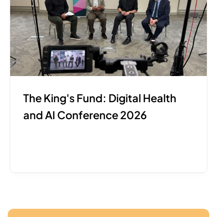
The King's Fund: Digital Health 
and AI Conference 2026