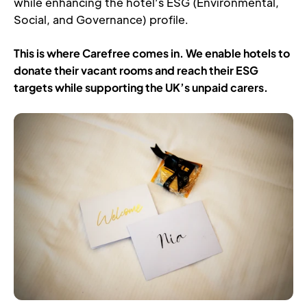
while enhancing the hotel’s ESG (Environmental, 
Social, and Governance) profile.
This is where Carefree comes in. We enable hotels to 
donate their vacant rooms and reach their ESG 
targets while supporting the UK’s unpaid carers.