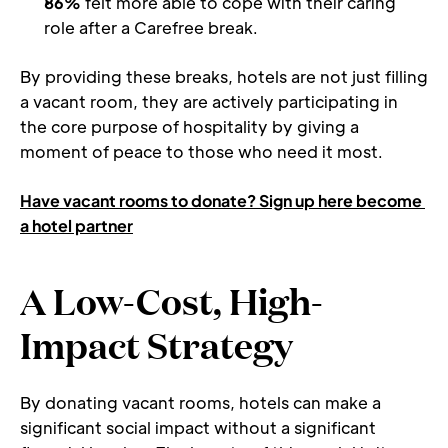
86%
 felt more able to cope with their caring 
role after a Carefree break.
By providing these breaks, hotels are not just filling 
a vacant room, they are actively participating in 
the core purpose of hospitality by giving a 
moment of peace to those who need it most. 
Have vacant rooms to donate? Sign up here become 
a hotel partner
A Low-Cost, High-
Impact Strategy
By donating vacant rooms, hotels can make a 
significant social impact without a significant 