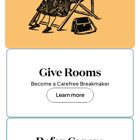
Give Rooms
Become a Carefree Breakmaker
Learn more