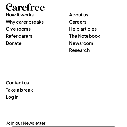
How it works
About us
Why carer breaks
Careers
Give rooms
Help articles
Refer carers
The Notebook
Donate
Newsroom
Research
Contact us
Take a break
Log in
Join our Newsletter