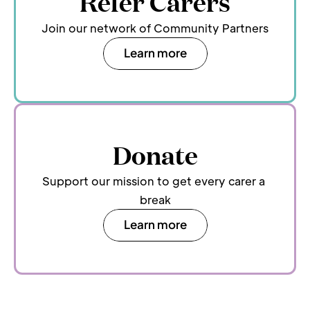
Refer Carers
Join our network of Community Partners
Learn more
Donate
Support our mission to get every carer a 
break
Learn more