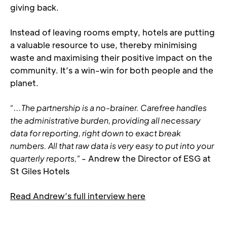
giving back.
Instead of leaving rooms empty, hotels are putting 
a valuable resource to use, thereby minimising 
waste and maximising their positive impact on the 
community. It’s a win-win for both people and the 
planet.
“...The partnership is a no-brainer. Carefree handles 
the administrative burden, providing all necessary 
data for reporting, right down to exact break 
numbers. All that raw data is very easy to put into your 
quarterly reports,"
 - Andrew the Director of ESG at 
St Giles Hotels
Read Andrew’s full interview here