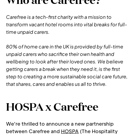
Carefree is a tech-first charity with a mission to 
transform vacant hotel rooms into vital breaks for full-
time unpaid carers.
80% of home care in the UK is provided by full-time 
unpaid carers who sacrifice their own health and 
wellbeing to look after their loved ones. We believe 
getting carers a break when they need it, is the first 
step to creating a more sustainable social care future, 
that shares, cares and enables us all to thrive.
HOSPA x Carefree
We're thrilled to announce a new partnership 
between Carefree and 
HOSPA
 (The Hospitality 