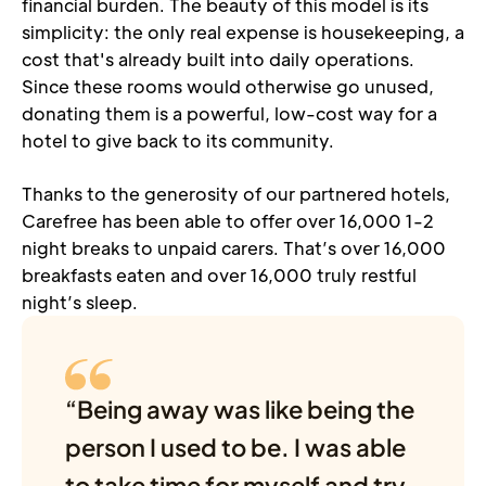
financial burden. The beauty of this model is its 
simplicity: the only real expense is housekeeping, a 
cost that's already built into daily operations. 
Since these rooms would otherwise go unused, 
donating them is a powerful, low-cost way for a 
hotel to give back to its community.
Thanks to the generosity of our partnered hotels, 
Carefree has been able to offer over 16,000 1-2 
night breaks to unpaid carers. That’s over 16,000 
breakfasts eaten and over 16,000 truly restful 
night’s sleep.
“Being away was like being the 
person I used to be. I was able 
to take time for myself and try 