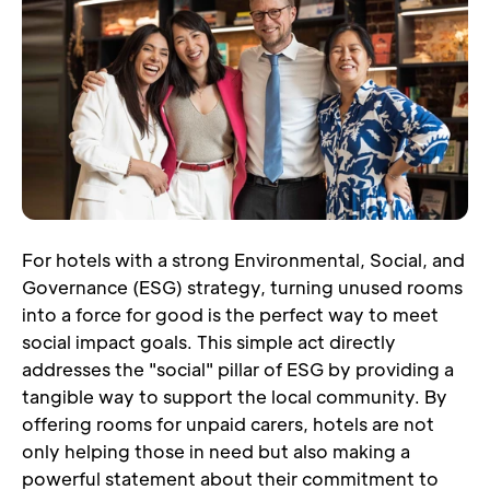
For hotels with a strong Environmental, Social, and 
Governance (ESG) strategy, turning unused rooms 
into a force for good is the perfect way to meet 
social impact goals. This simple act directly 
addresses the "social" pillar of ESG by providing a 
tangible way to support the local community. By 
offering rooms for unpaid carers, hotels are not 
only helping those in need but also making a 
powerful statement about their commitment to 