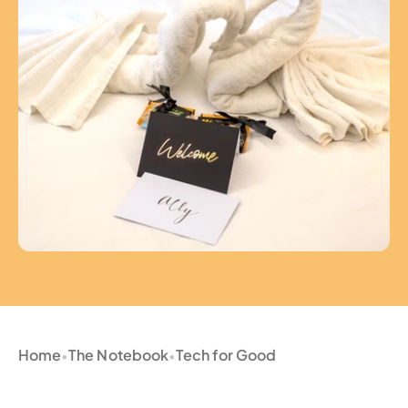
Home
The Notebook
Tech for Good
•
•