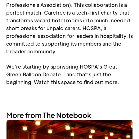
Professionals Association). This collaboration is a 
perfect match: Carefree is a tech-first charity that 
transforms vacant hotel rooms into much-needed 
short breaks for unpaid carers. HOSPA, a 
professional association for leaders in hospitality, is 
committed to supporting its members and the 
broader community.
We’re starting by sponsoring HOSPA’s 
Great 
Green Balloon Debate
 – and that’s just the 
beginning! Watch this space to find out more.
More from The Notebook