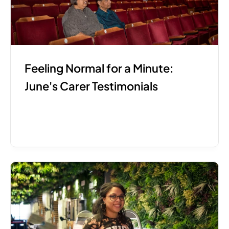
Feeling Normal for a Minute: 
June's Carer Testimonials