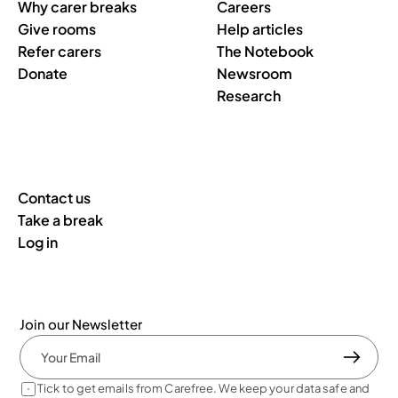
Why carer breaks
Careers
Give rooms
Help articles
Refer carers
The Notebook
Donate
Newsroom
Research
Contact us
Take a break
Log in
Join our Newsletter
Tick to get emails from Carefree. We keep your data safe and 