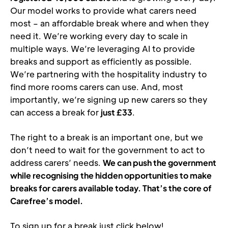
Our model works to provide what carers need 
most – an affordable break where and when they 
need it. We’re working every day to scale in 
multiple ways. We’re leveraging AI to provide 
breaks and support as efficiently as possible. 
We’re partnering with the hospitality industry to 
find more rooms carers can use. And, most 
importantly, we’re signing up new carers so they 
can access a break for 
just £33
. 
The right to a break is an important one, but we 
don’t need to wait for the government to act to 
address carers’ needs. 
We can push the government 
while recognising
the hidden opportunities to make 
breaks for carers available today. That’s the core of 
Carefree’s model. 
To sign up for a break just click below!