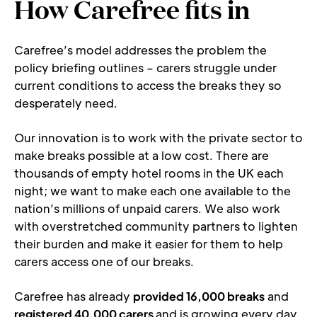
How Carefree fits in
Carefree’s model addresses the problem the 
policy briefing outlines – carers struggle under 
current conditions to access the breaks they so 
desperately need.
Our innovation is to work with the private sector to 
make breaks possible at a low cost. There are 
thousands of empty hotel rooms in the UK each 
night; we want to make each one available to the 
nation’s millions of unpaid carers. We also work 
with overstretched community partners to lighten 
their burden and make it easier for them to help 
carers access one of our breaks.
Carefree has already 
provided 16,000 breaks
 and 
registered 40,000 carers 
and is growing every day. 