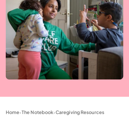
Home
The Notebook
Caregiving Resources
•
•