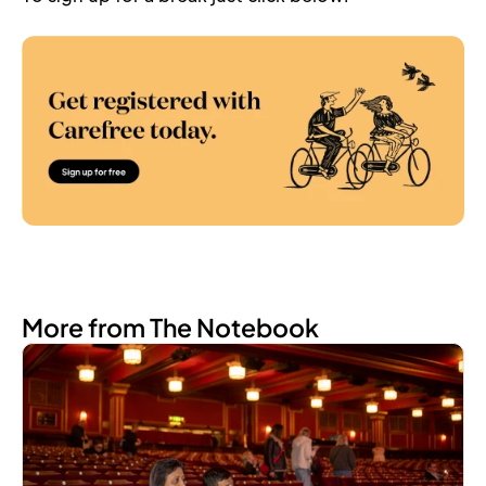
More from The Notebook