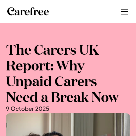
The Carers UK 
Report: Why 
Unpaid Carers 
Need a Break Now
9 October 2025
, by 
Shera Avi‑Yonah