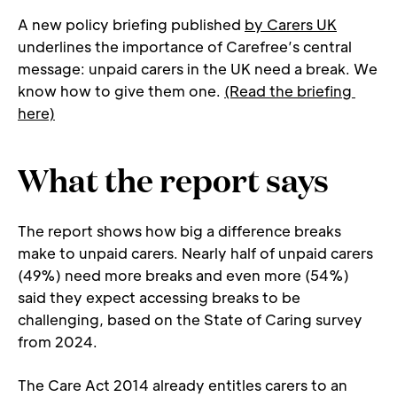
A new policy briefing published 
by Carers UK
underlines the importance of Carefree’s central 
message: unpaid carers in the UK need a break. We 
know how to give them one. 
(Read the briefing 
here)
What the report says
The report shows how big a difference breaks 
make to unpaid carers. Nearly half of unpaid carers 
(49%) need more breaks and even more (54%) 
said they expect accessing breaks to be 
challenging, based on the State of Caring survey 
from 2024.
The Care Act 2014 already entitles carers to an 