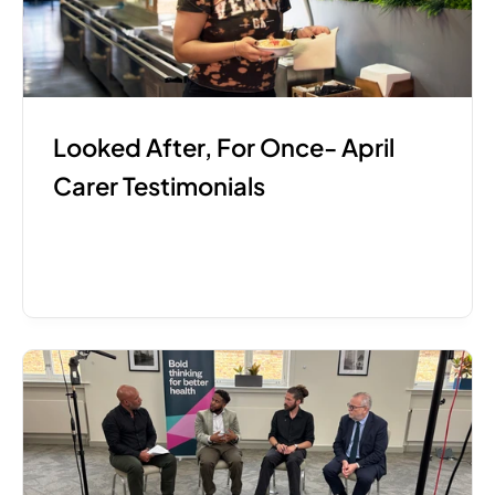
Looked After, For Once- April 
Carer Testimonials