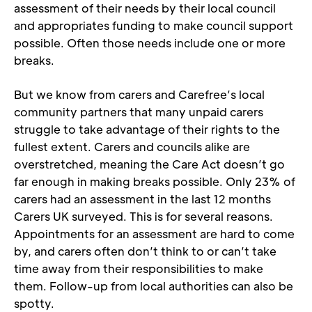
assessment of their needs by their local council 
and appropriates funding to make council support 
possible. Often those needs include one or more 
breaks. 
But we know from carers and Carefree’s local 
community partners that many unpaid carers 
struggle to take advantage of their rights to the 
fullest extent. Carers and councils alike are 
overstretched, meaning the Care Act doesn’t go 
far enough in making breaks possible. Only 23% of 
carers had an assessment in the last 12 months 
Carers UK surveyed. This is for several reasons. 
Appointments for an assessment are hard to come 
by, and carers often don’t think to or can’t take 
time away from their responsibilities to make 
them. Follow-up from local authorities can also be 
spotty.