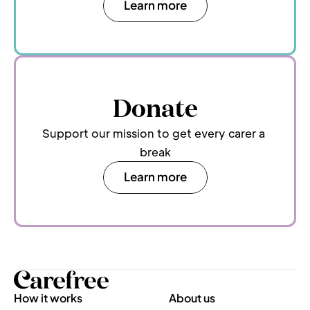
Learn more
Donate
Support our mission to get every carer a 
break
Learn more
How it works
About us