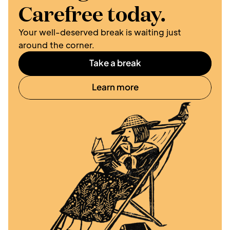
Carefree today.
Your well-deserved break is waiting just 
around the corner. 
Take a break
Learn more