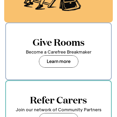
Give Rooms
Become a Carefree Breakmaker
Learn more
Refer Carers
Join our network of Community Partners