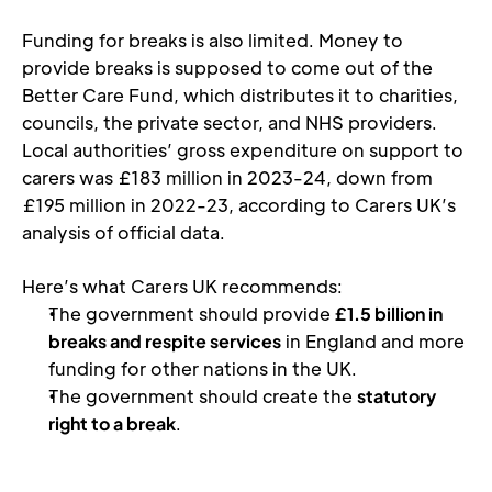
Funding for breaks is also limited. Money to 
provide breaks is supposed to come out of the 
Better Care Fund, which distributes it to charities, 
councils, the private sector, and NHS providers. 
Local authorities’ gross expenditure on support to 
carers was £183 million in 2023-24, down from 
£195 million in 2022-23, according to Carers UK’s 
analysis of official data. 
Here’s what Carers UK recommends:
The government should provide 
£1.5 billion in 
breaks and respite services
 in England and more 
funding for other nations in the UK. 
The government should create the 
statutory 
right to a break
.