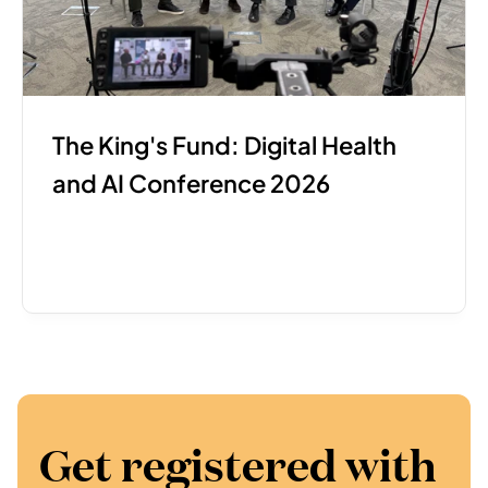
The King's Fund: Digital Health 
and AI Conference 2026
Get registered with 