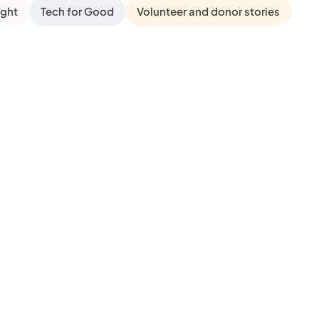
ight
Tech for Good
Volunteer and donor stories