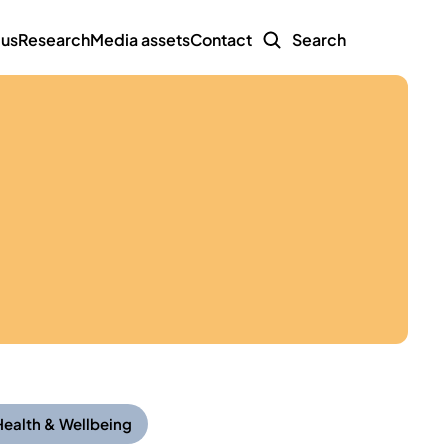
 us
Research
Media assets
Contact
Search
Health & Wellbeing