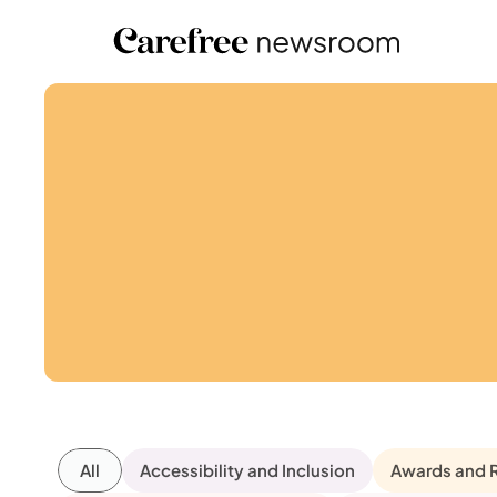
All
Accessibility and Inclusion
Awards and 