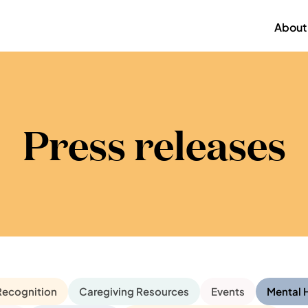
About
Press releases
Recognition
Caregiving Resources
Events
Mental 