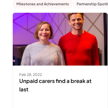
Milestones and Achievements
Partnership Spotl
Feb 28, 2022
Unpaid carers find a break at 
last