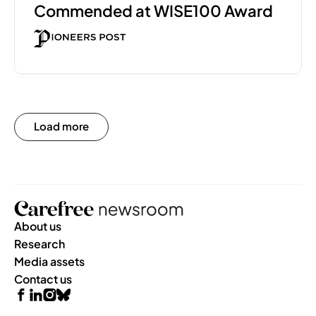
Commended at WISE100 Award 
Load more
About us
Research
Media assets
Contact us