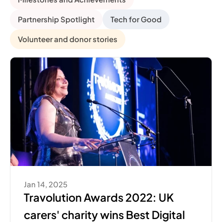
Partnership Spotlight
Tech for Good
Volunteer and donor stories
Jan 14, 2025
Travolution Awards 2022: UK 
carers' charity wins Best Digital 