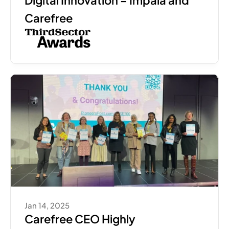
Digital Innovation – Impala and 
Carefree
Jan 14, 2025
Carefree CEO Highly 