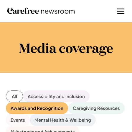
Media coverage
All
Accessibility and Inclusion
Awards and Recognition
Caregiving Resources
Events
Mental Health & Wellbeing
Milestones and Achievements