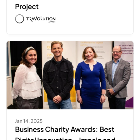
Project
Jan 14, 2025
Business Charity Awards: Best 