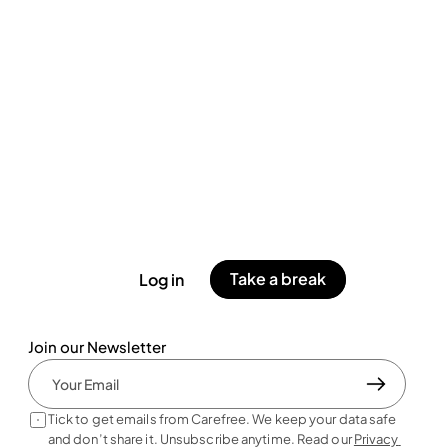
Take a break
Log in
Join our Newsletter
Tick to get emails from Carefree. We keep your data safe 
and don’t share it. Unsubscribe anytime. Read our 
Privacy 