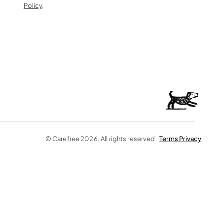
Policy
. 
© Carefree 2026. All rights reserved    
Terms 
Privacy