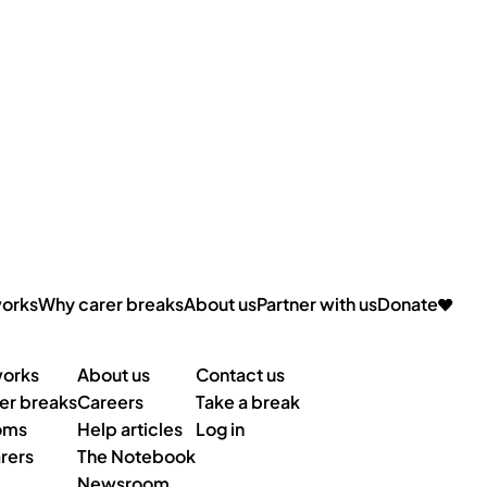
works
Why carer breaks
About us
Partner with us
Donate
Contact us
works
About us
er breaks
Careers
Take a break
oms
Help articles
Log in
rers
The Notebook
Newsroom