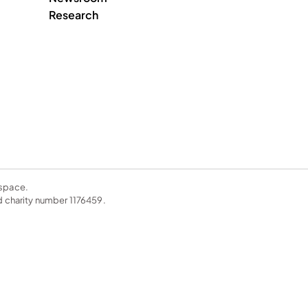
Research
space. 
charity number 1176459. 