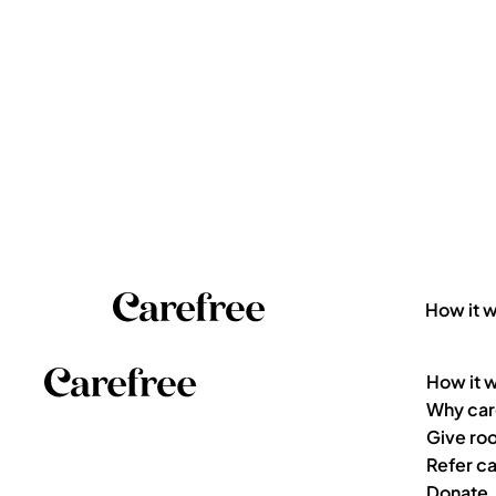
How it 
How it 
Why car
Give ro
Refer ca
Donate