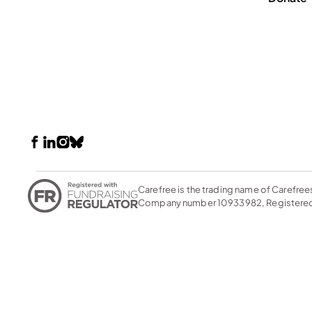
Carefree is the trading name of Carefree
Company number 10933982, Registered 